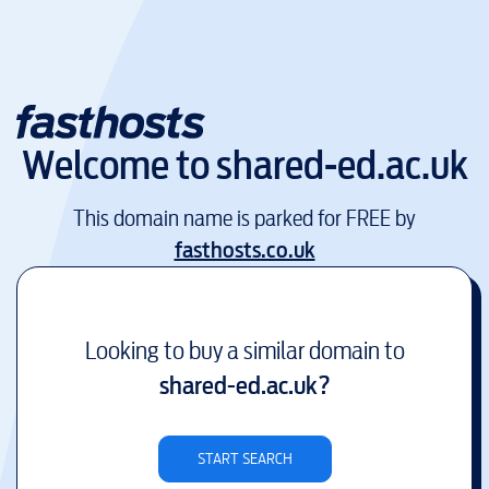
Welcome to
shared-ed.ac.uk
This domain name is parked for FREE by
fasthosts.co.uk
Looking to buy a similar domain to
shared-ed.ac.uk
?
START SEARCH