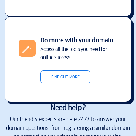
Do more with your domain
Access all the tools you need for
online success
FIND OUT MORE
Need help?
Our friendly experts are here 24/7 to answer your
domain questions, from registering a similar domain